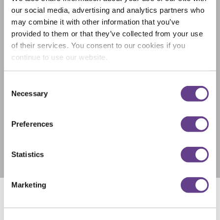
our social media, advertising and analytics partners who
may combine it with other information that you’ve
provided to them or that they’ve collected from your use
of their services. You consent to our cookies if you
continue to use our website.
Consent
Necessary
Selection
Preferences
Statistics
Marketing