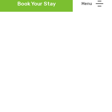
Book Your Stay
Contact
(059) 9153000
Call Us
info@talbothotelcarlow.ie
Email Us
Location
Barrow Valley Business
View on
Maps
Park, Sleaty Road,
Graiguecullen, Co. Laois
Follow Us