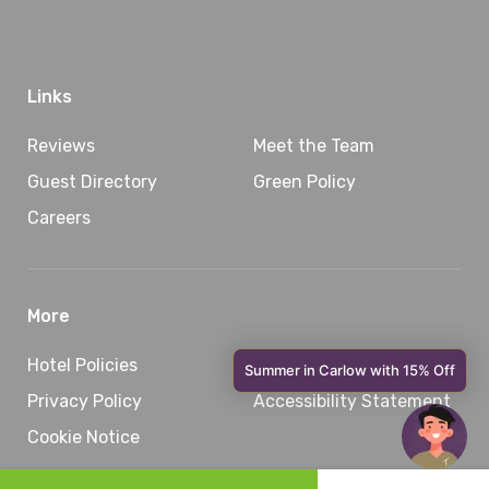
Links
Reviews
Meet the Team
Guest Directory
Green Policy
Careers
More
Hotel Policies
Sitemap
Privacy Policy
Accessibility Statement
Cookie Notice