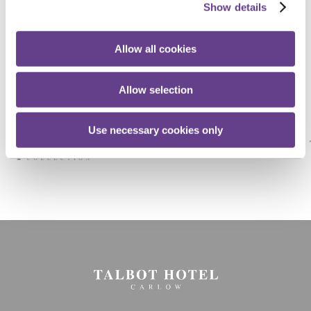
Show details
Stay
Connected
Allow all cookies
Allow selection
Use necessary cookies only