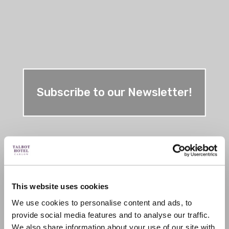
Subscribe to our Newsletter!
This website uses cookies
We use cookies to personalise content and ads, to
provide social media features and to analyse our traffic.
We also share information about your use of our site with