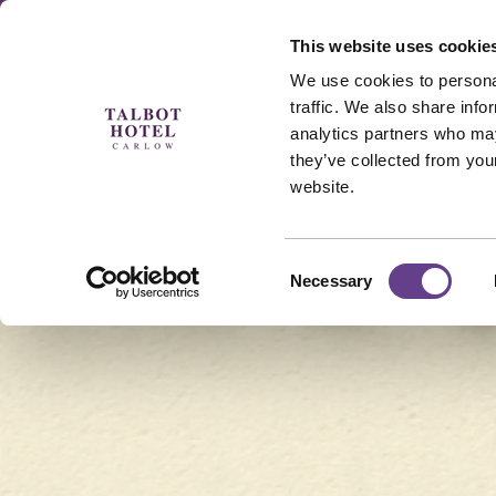
This website uses cookie
Menu
Padel 🎾
MAM
We use cookies to personal
traffic. We also share info
analytics partners who may
they’ve collected from you
website.
Golden Years Breaks
Consent
Necessary
Selection
Midweek Golden Getaways