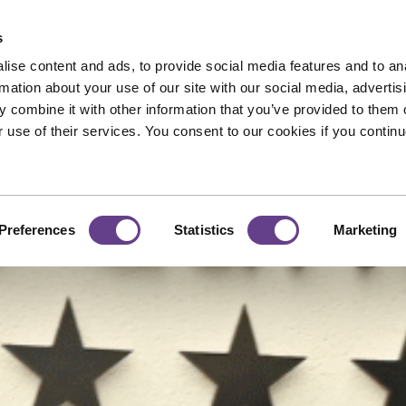
s
MA MIA 🎤
Dome 🎳
Gift Vouchers 💝
ise content and ads, to provide social media features and to an
rmation about your use of our site with our social media, advertis
 combine it with other information that you’ve provided to them o
r use of their services. You consent to our cookies if you continu
Preferences
Statistics
Marketing