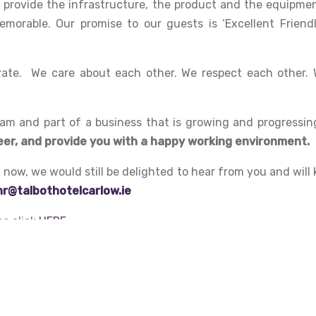
provide the infrastructure, the product and the equipmen
orable. Our promise to our guests is ‘Excellent Friendl
ate. We care about each other. We respect each other. 
am and part of a business that is growing and progressin
eer, and provide you with a happy working environment.
ht now, we would still be delighted to hear from you and wil
hr@talbothotelcarlow.ie
se click
HERE
.
Learn, progress and excel with #TeamTalbot
.