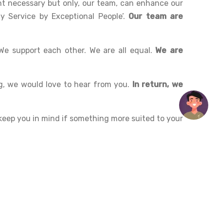
t necessary but only, our team, can enhance our
y Service by Exceptional People’.
Our team are
We support each other. We are all equal.
We are
g, we would love to hear from you.
In return, we
l keep you in mind if something more suited to your