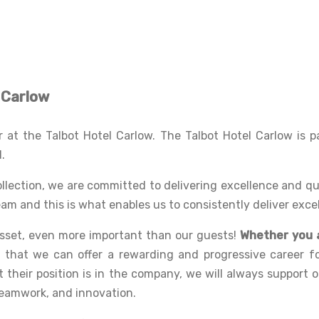
l Carlow
at the Talbot Hotel Carlow. The Talbot Hotel Carlow is pa
d.
ollection, we are committed to delivering excellence and q
am and this is what enables us to consistently deliver exce
asset, even more important than our guests!
Whether you a
e that we can offer a rewarding and progressive career f
their position is in the company, we will always support 
teamwork, and innovation.