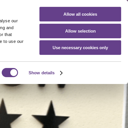
Allow all cookies
Book Your Stay
alyse our
ing and
Allow selection
r that
e to use our
Use necessary cookies only
Show details