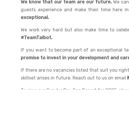
We know that our team are our future.
We can 
guests experience and make their time here mem
exceptional.
We work very hard but also make time to celebr
#TeamTalbot.
If you want to become part of an exceptional te
promise to invest in your development and car
If there are no vacancies listed that suit you rig
skillset arises in future. Reach out to us on email
To view our Gender Pay Gap Report for 2025, plea