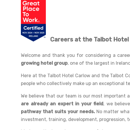
Careers
at the Talbot Hote
Welcome and thank you for considering a career 
growing hotel group
, one of the largest in Irelan
Here at the Talbot Hotel Carlow and the Talbot C
people who collectively make up an exceptional te
We believe that our team is our most important 
are already an expert in your field
, we believ
pathway that suits your needs.
No matter what 
investment, training, development, progression, 