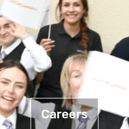
Careers