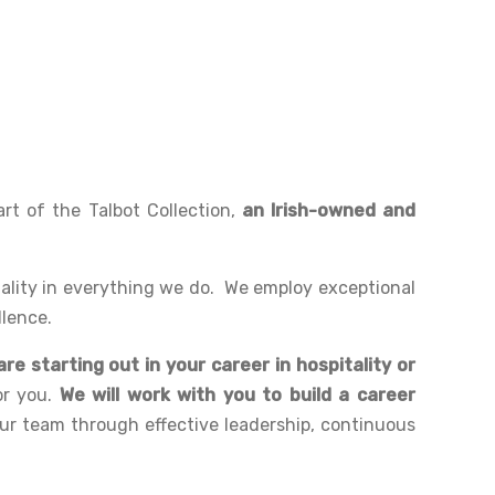
rt of the Talbot Collection,
an Irish-owned and
uality in everything we do. We employ exceptional
llence.
re starting out in your career in hospitality or
or you.
We will work with you to build a career
our team through effective leadership, continuous