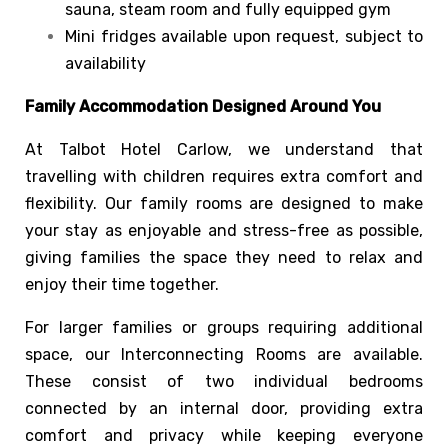
sauna, steam room and fully equipped gym
Mini fridges available upon request, subject to
availability
Family Accommodation Designed Around You
At Talbot Hotel Carlow, we understand that
travelling with children requires extra comfort and
flexibility. Our family rooms are designed to make
your stay as enjoyable and stress-free as possible,
giving families the space they need to relax and
enjoy their time together.
For larger families or groups requiring additional
space, our Interconnecting Rooms are available.
These consist of two individual bedrooms
connected by an internal door, providing extra
comfort and privacy while keeping everyone