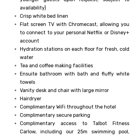
availability)
Crisp white bed linen
Flat screen TV with Chromecast, allowing you
to connect to your personal Netflix or Disney+
account
Hydration stations on each floor for fresh, cold
water
Tea and coffee making facilities
Ensuite bathroom with bath and fluffy white
towels
Vanity desk and chair with large mirror
Hairdryer
Complimentary WiFi throughout the hotel
Complimentary secure parking
Complimentary access to Talbot Fitness
Carlow, including our 25m swimming pool,