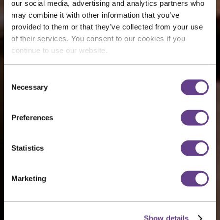
our social media, advertising and analytics partners who
may combine it with other information that you’ve
provided to them or that they’ve collected from your use
of their services. You consent to our cookies if you
continue to use our website.
Consent
Necessary
Selection
Preferences
Statistics
Marketing
Show details