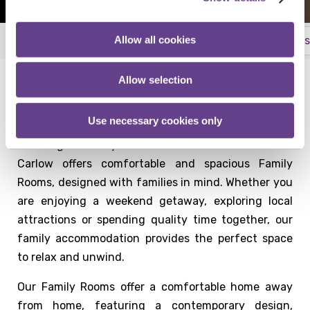
Allow all cookies
Superior Rooms
Deluxe Rooms
Family Rooms
More
Allow selection
Family Friendly Accommodation at Talbot Hotel
Carlow
Use necessary cookies only
Planning a family break in Carlow? Talbot Hotel
Carlow offers comfortable and spacious Family
Rooms, designed with families in mind. Whether you
are enjoying a weekend getaway, exploring local
attractions or spending quality time together, our
family accommodation provides the perfect space
to relax and unwind.
Our Family Rooms offer a comfortable home away
from home, featuring a contemporary design,