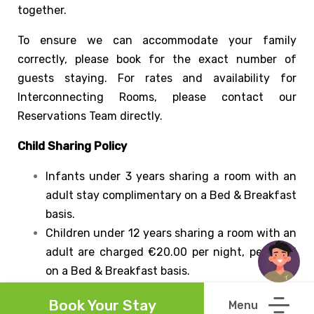
together.
To ensure we can accommodate your family
correctly, please book for the exact number of
guests staying. For rates and availability for
Interconnecting Rooms, please contact our
Reservations Team directly.
Child Sharing Policy
Infants under 3 years sharing a room with an
adult stay complimentary on a Bed & Breakfast
basis.
Children under 12 years sharing a room with an
adult are charged €20.00 per night, per child
on a Bed & Breakfast basis.
Guests aged 12 years and over are considered
Book Your Stay
adults and will be priced accordingly.