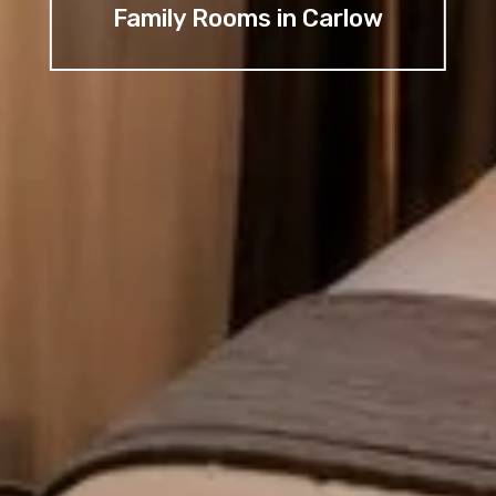
Family Rooms in Carlow