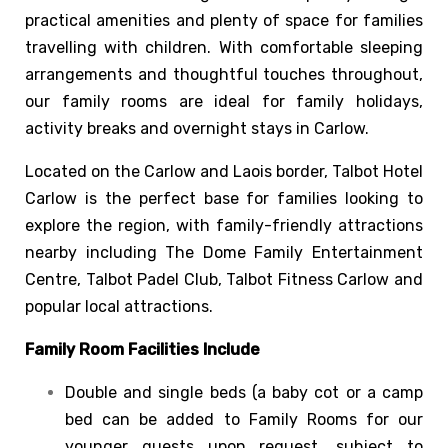
practical amenities and plenty of space for families
travelling with children. With comfortable sleeping
arrangements and thoughtful touches throughout,
our family rooms are ideal for family holidays,
activity breaks and overnight stays in Carlow.
Located on the Carlow and Laois border, Talbot Hotel
Carlow is the perfect base for families looking to
explore the region, with family-friendly attractions
nearby including The Dome Family Entertainment
Centre, Talbot Padel Club, Talbot Fitness Carlow and
popular local attractions.
Family Room Facilities Include
Double and single beds (a baby cot or a camp
bed can be added to Family Rooms for our
younger guests upon request, subject to