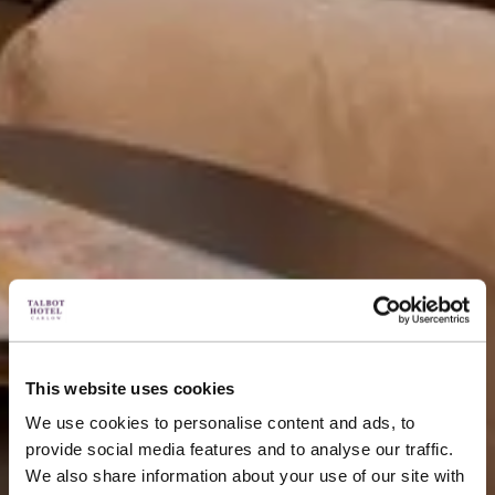
This website uses cookies
We use cookies to personalise content and ads, to
provide social media features and to analyse our traffic.
We also share information about your use of our site with