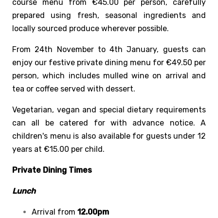
course menu from €45.00 per person, carefully
prepared using fresh, seasonal ingredients and
locally sourced produce wherever possible.
From 24th November to 4th January, guests can
enjoy our festive private dining menu for €49.50 per
person, which includes mulled wine on arrival and
tea or coffee served with dessert.
Vegetarian, vegan and special dietary requirements
can all be catered for with advance notice. A
children's menu is also available for guests under 12
years at €15.00 per child.
Private Dining Times
Lunch
Arrival from
12.00pm