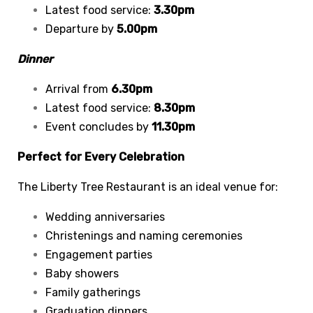
Latest food service:
3.30pm
Departure by
5.00pm
Dinner
Arrival from
6.30pm
Latest food service:
8.30pm
Event concludes by
11.30pm
Perfect for Every Celebration
The Liberty Tree Restaurant is an ideal venue for:
Wedding anniversaries
Christenings and naming ceremonies
Engagement parties
Baby showers
Family gatherings
Graduation dinners