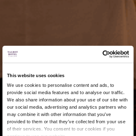
This website uses cookies
We use cookies to personalise content and ads, to
provide social media features and to analyse our traffic.
We also share information about your use of our site with
our social media, advertising and analytics partners who
may combine it with other information that you’ve
provided to them or that they’ve collected from your use
of their services. You consent to our cookies if you
continue to use our website.