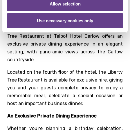
Allow selection
Private Dining in Carlow
Looking for a private dining venue in Carlow for your
Use necessary cookies only
next celebration or corporate event? The Liberty
Tree Restaurant at Talbot Hotel Carlow offers an
exclusive private dining experience in an elegant
setting, with panoramic views across the Carlow
countryside.
Located on the fourth floor of the hotel, the Liberty
Tree Restaurant is available for exclusive hire, giving
you and your guests complete privacy to enjoy a
memorable meal, celebrate a special occasion or
host an important business dinner.
An Exclusive Private Dining Experience
Whether you're planning a birthday celebration,