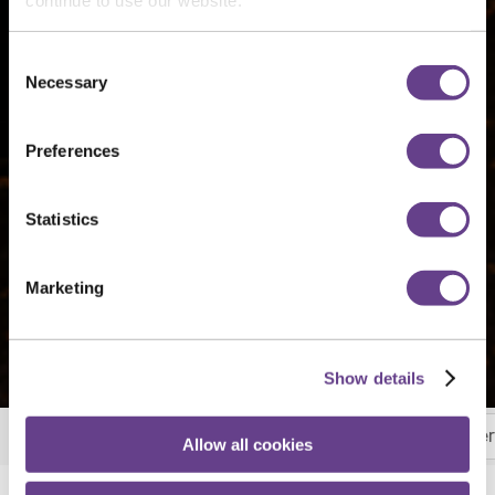
Consent
Necessary
Selection
Preferences
Statistics
Marketing
Show details
Breakfast
Brunch
Lunch & Carvery
Afte
More
Allow all cookies