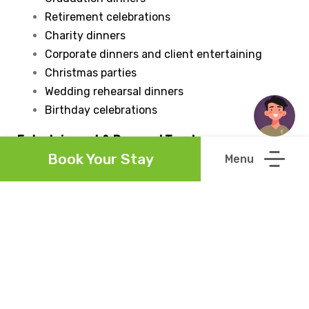
Retirement celebrations
Charity dinners
Corporate dinners and client entertaining
Christmas parties
Wedding rehearsal dinners
Birthday celebrations
Entertainment & Personal Touches
Book Your Stay
You're welcome to personalise your event by
decorating the restaurant to suit your celebration.
Live entertainment is also welcome and can
continue until 10.00pm. Early access for decorating
may be available by prior arrangement, subject to
availability.
Enquire About Private Dining