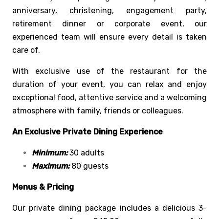
anniversary, christening, engagement party,
retirement dinner or corporate event, our
experienced team will ensure every detail is taken
care of.
With exclusive use of the restaurant for the
duration of your event, you can relax and enjoy
exceptional food, attentive service and a welcoming
atmosphere with family, friends or colleagues.
An Exclusive Private Dining Experience
Minimum:
30 adults
Maximum:
80 guests
Menus & Pricing
Our private dining package includes a delicious 3-