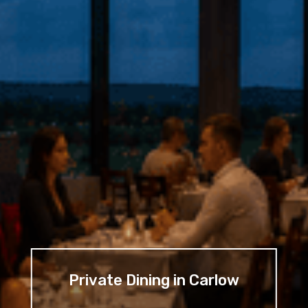
Private Dining in Carlow