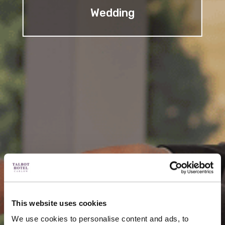
Wedding
This website uses cookies
We use cookies to personalise content and ads, to