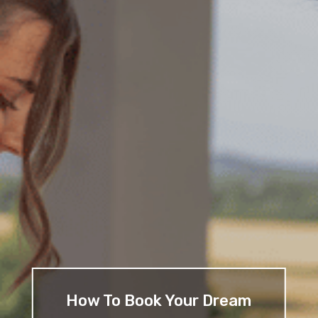
How To Book Your Dream