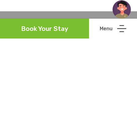
Book Your Stay
Links
Reviews
Meet the Team
Guest Directory
Green Policy
Careers