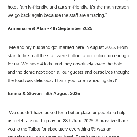
hotel, family-friendly, and autism-friendly. It's the main reason
we go back again because the staff are amazing."
Annemarie & Alan - 4th September 2025
"Me and my husband got married here in August 2025. From
start to finish all the staff were brilliant and couldn't do enough
for us. We have 4 kids, and they absolutely loved the hotel
and the dome next door, all our guests and ourselves thought
the food was delicious. Thank you for an amazing day!"
Emma & Steven - 8th August 2025
"We couldn't have asked for a better place or people to help
us celebrate our big day on 28th June 2025. A massive thank
you to the Talbot for absolutely everything 🥰 was an