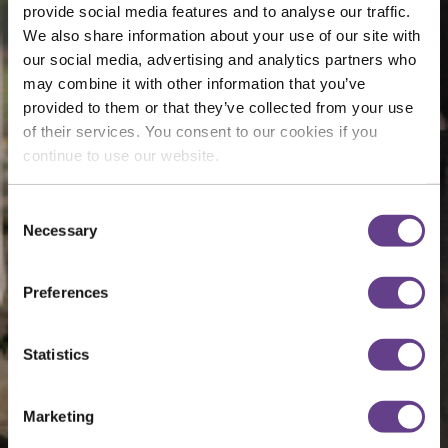
provide social media features and to analyse our traffic.
We also share information about your use of our site with
our social media, advertising and analytics partners who
may combine it with other information that you’ve
provided to them or that they’ve collected from your use
of their services. You consent to our cookies if you
continue to use our website.
Consent
Necessary
Selection
Preferences
Statistics
Marketing