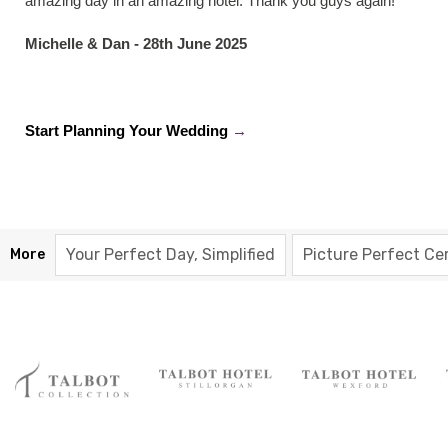
amazing day in an amazing hotel. Thank you guys again!"
Michelle & Dan - 28th June 2025
Start Planning Your Wedding
→
Your Perfect Day, Simplified
Picture Perfect C
More