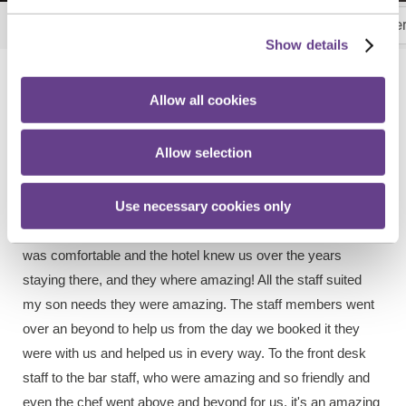
Your Perfect Day, Simplified
Picture Perfect C
More
Show details
What Couples Are Saying
Allow all cookies
Real Weddings. Real Moments. Real Memories
Allow selection
Use necessary cookies only
"Where do I begin? From the start we planned our wedding
we knew we would do it in Talbot Hotel Calrow as our son
was comfortable and the hotel knew us over the years
staying there, and they where amazing! All the staff suited
my son needs they were amazing. The staff members went
over an beyond to help us from the day we booked it they
were with us and helped us in every way. To the front desk
staff to the bar staff, who were amazing and so friendly and
even the chef went above and beyond for us, it's an amazing